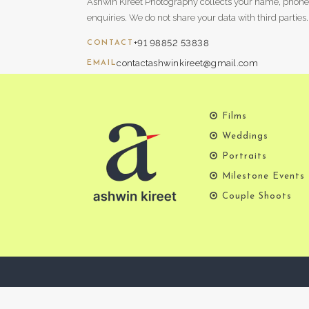
Ashwin Kireet Photography collects your name, phone
enquiries. We do not share your data with third parties.
+91 98852 53838
CONTACT
contactashwinkireet@gmail.com
EMAIL
Films
Weddings
Portraits
Milestone Events
Couple Shoots