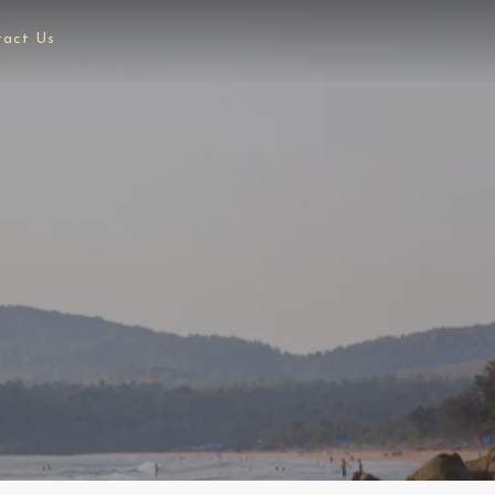
tact Us