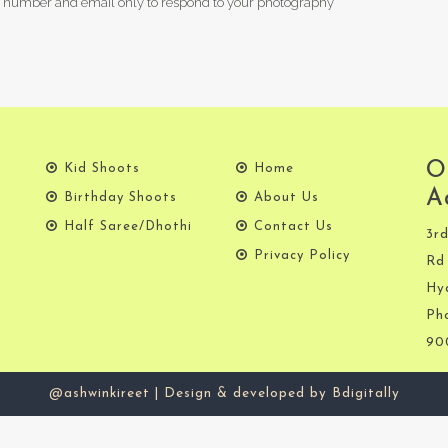
 number and email only to respond to your photography
O
Kid Shoots
Home
A
Birthday Shoots
About Us
Half Saree/Dhothi
Contact Us
3rd
Privacy Policy
Rd 
Hy
Ph
90
@ashwinkireet | Design & developed by Bdigitally