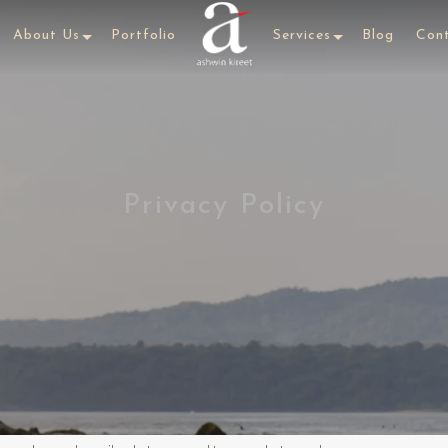
About Us
Portfolio
Services
Blog
Con
Privacy Policy