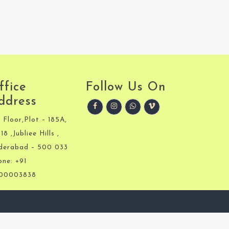
ffice
Follow Us On
ddress
 Floor,Plot – 185A,
18 ,Jubliee Hills ,
derabad – 500 033
one: +91
00003838