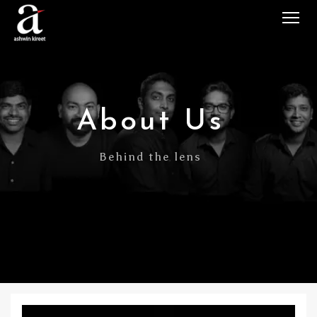
Tog
About Us
Behind the lens