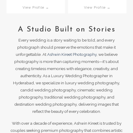
View Profile →
View Profile →
A Studio Built on Stories
Every wedding is a story waiting to be told, and every
photograph should preserve the emotions that make it
unforgettable. At
Ashwin Kireet Photography
, we believe
photography is more than capturing moments—it's about
creating timeless memories with elegance, creativity, and
authenticity. As a Luxury Wedding Photographer in
Hyderabad, we specialize in luxury wedding photography,
candid wedding photography, cinematic wedding
photography, traditional wedding photography, and
destination wedding photography, delivering images that
reflect the beauty of every celebration.
With over a decade of experience, Ashwin Kireet is trusted by
couples seeking premium photography that combines artistic