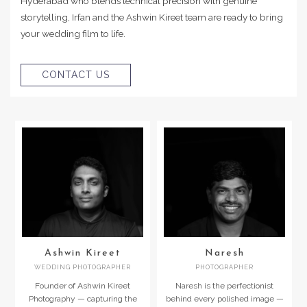
Hyderabad who blends technical precision with genuine
storytelling, Irfan and the Ashwin Kireet team are ready to bring
your wedding film to life.
CONTACT US
Ashwin Kireet
Naresh
WEDDING PHOTOGRAPHER
PHOTOGRAPHER
Founder of Ashwin Kireet
Naresh is the perfectionist
Photography — capturing the
behind every polished image —