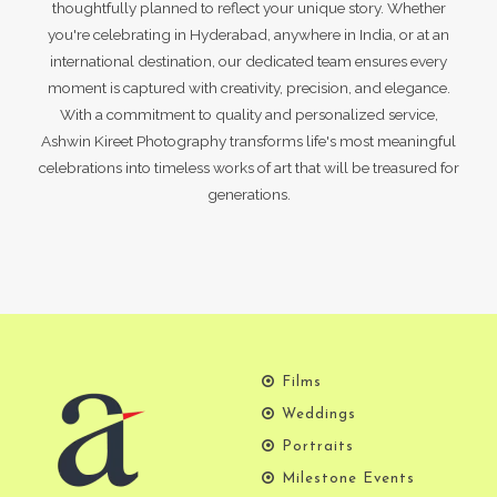
thoughtfully planned to reflect your unique story. Whether
you're celebrating in Hyderabad, anywhere in India, or at an
international destination, our dedicated team ensures every
moment is captured with creativity, precision, and elegance.
With a commitment to quality and personalized service,
Ashwin Kireet Photography transforms life's most meaningful
celebrations into timeless works of art that will be treasured for
generations.
Films
Weddings
Portraits
Milestone Events