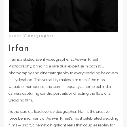
Event Videographer
Irfan
Irfan is a skilled Event videographer at Ashwin Kireet
Photography, bringing a rare dual expertise in both still
photography and cinematography to every wedding he covers
in Hyderabad. This versatility makes him one of the most
valuable members of the team — equally at home behind a
camera capturing candid portraits or directing the flow of a
wedding film.
As the studio's lead event videographer, Irfan is the creative
force behind many of Ashwin Kireet's most celebrated wedding
films — short, cinematic highlight reels that couples replay for