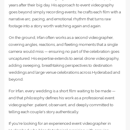
years after their big day. His approach to event videography
goes beyond simply recording events; he crafts each film with a
narrative arc, pacing, and emotional rhythm that turns raw
footage into a story worth watching again and again.
On the ground, Irfan often works as a second videographer,
covering angles, reactions, and fleeting moments that a single
camera would miss — ensuring no part of the celebration goes
uncaptured. His expertise extends to aerial drone videography,
adding sweeping, breathtaking perspectives to destination
weddings and large venue celebrations across Hyderabad and
beyond.
For Irfan, every wedding is a short film waiting to be made —
and that philosophy defines his work as a professional event
videographer: patient, observant, and deeply committed to
telling each couple's story authentically.
If you're looking for an experienced event videographer in