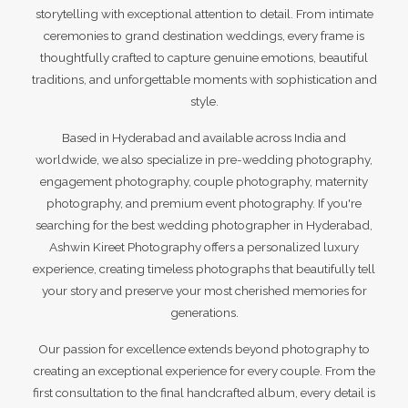
storytelling with exceptional attention to detail. From intimate
ceremonies to grand destination weddings, every frame is
thoughtfully crafted to capture genuine emotions, beautiful
traditions, and unforgettable moments with sophistication and
style.
Based in Hyderabad and available across India and
worldwide, we also specialize in pre-wedding photography,
engagement photography, couple photography, maternity
photography, and premium event photography. If you're
searching for the best wedding photographer in Hyderabad,
Ashwin Kireet Photography offers a personalized luxury
experience, creating timeless photographs that beautifully tell
your story and preserve your most cherished memories for
generations.
Our passion for excellence extends beyond photography to
creating an exceptional experience for every couple. From the
first consultation to the final handcrafted album, every detail is