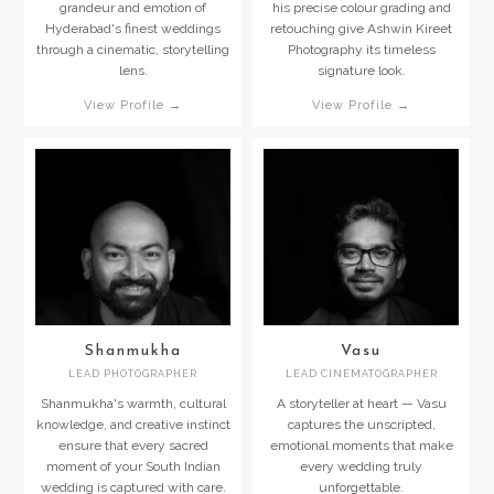
grandeur and emotion of
his precise colour grading and
Hyderabad's finest weddings
retouching give Ashwin Kireet
through a cinematic, storytelling
Photography its timeless
lens.
signature look.
View Profile →
View Profile →
Shanmukha
Vasu
LEAD PHOTOGRAPHER
LEAD CINEMATOGRAPHER
Shanmukha's warmth, cultural
A storyteller at heart — Vasu
knowledge, and creative instinct
captures the unscripted,
ensure that every sacred
emotional moments that make
moment of your South Indian
every wedding truly
wedding is captured with care.
unforgettable.