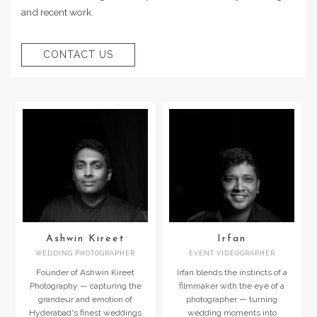
and recent work.
CONTACT US
Ashwin Kireet
Irfan
WEDDING PHOTOGRAPHER
EVENT VIDEOGRAPHER
Founder of Ashwin Kireet
Irfan blends the instincts of a
Photography — capturing the
filmmaker with the eye of a
grandeur and emotion of
photographer — turning
Hyderabad's finest weddings
wedding moments into