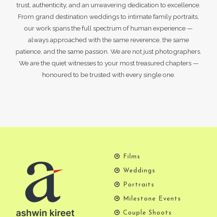
trust, authenticity, and an unwavering dedication to excellence.
From grand destination weddings to intimate family portraits,
our work spans the full spectrum of human experience —
always approached with the same reverence, the same
patience, and the same passion. We are not just photographers.
We are the quiet witnesses to your most treasured chapters —
honoured to be trusted with every single one.
Films
Weddings
Portraits
Milestone Events
Couple Shoots