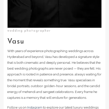
wedding photographer
Vasu
With years of experience photographing weddings across
Hyderabad and beyond, Vasu has developed a signature style
that is both cinematic and deeply personal. He believes that the
best wedding photographs are never posed — they are felt. His
approach is rooted in patience and presence, always waiting for
the moment that reveals something true. Vasu specialises in
bridal portraits, outdoor golden-hour sessions, and the candid
energy of mehendi and sangeet celebrations. Every frame he
captures is a memory that will endure for generations.
Follow us on
Instagram
to explore our latest luxury weddings