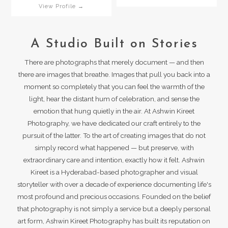
View Profile →
A Studio Built on Stories
There are photographs that merely document — and then
there are images that breathe. Images that pull you back into a
moment so completely that you can feel the warmth of the
light, hear the distant hum of celebration, and sense the
emotion that hung quietly in the air. At Ashwin Kireet
Photography, we have dedicated our craft entirely to the
pursuit of the latter. To the art of creating images that do not
simply record what happened — but preserve, with
extraordinary care and intention, exactly how it felt. Ashwin
Kireet is a Hyderabad-based photographer and visual
storyteller with over a decade of experience documenting life's
most profound and precious occasions. Founded on the belief
that photography is not simply a service but a deeply personal
art form, Ashwin Kireet Photography has built its reputation on