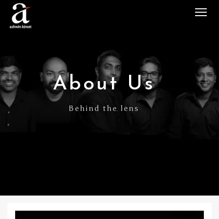
Tog
About Us
Behind the lens