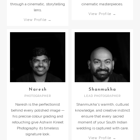
through a cinematic, storytelling
cinematic masterpieces.
lens.
View Profile →
View Profile →
Naresh
Shanmukha
PHOTOGRAPHER
LEAD PHOTOGRAPHER
Naresh is the perfectionist
Shanmukha's warmth, cultural
behind every polished image —
knowledge, and creative instinct
his precise colour grading and
ensure that every sacred
retouching give Ashwin Kireet
moment of your South Indian
Photography its timeless
wedding is captured with care.
signature look.
View Profile →